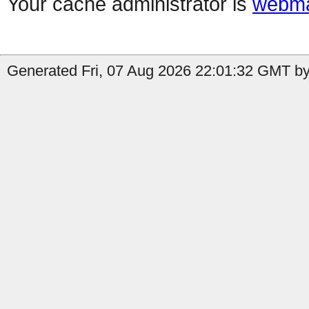
Your cache administrator is
webma
Generated Fri, 07 Aug 2026 22:01:32 GMT by