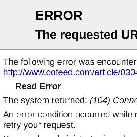
ERROR
The requested UR
The following error was encountere
http://www.cofeed.com/article/03
Read Error
The system returned:
(104) Conne
An error condition occurred while
retry your request.